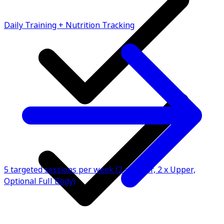
Daily Training + Nutrition Tracking
5 targeted sessions per week (2 x Lower, 2 x Upper,
Optional Full Body)