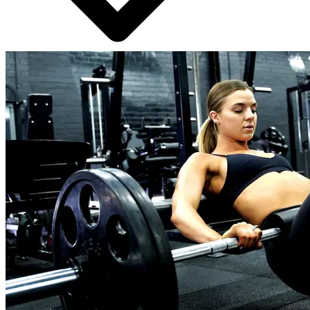
24/7 chat support