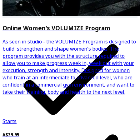
Regular automated progress check-ins
Online Women's VOLUMIZE Program
As seen in studio - the VOLUMIZE Program is designed to
build, strengthen and shape women's bodies. The
program provides you with the structure required to
allow you to make progress week in, week out with your
execution, strength and intensity. Designed for women
who train at an intermediate to advanced level, who are
confident in a commercial gym environment, and want to
take their training, body and health to the next level.
Starts
A$39.95