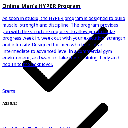
Online Men's HYPER Program
As seen in studio, the HYPER program is designed to build
muscle, strength and discipline. The program provides
you with the structure required to allow you to make
progress week in, week out with your execution, strength
and intensity. Designed for men who train at an
intermediate to advanced level in a commercial gym
environment, and want to take their training, body and
health to the next level.
Starts
A$39.95