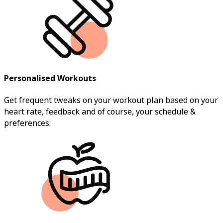
Personalised Workouts
Get frequent tweaks on your workout plan based on your
heart rate, feedback and of course, your schedule &
preferences.