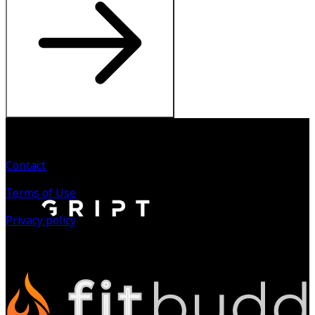
Contact
Terms of Use
Privacy policy
©
2026
All Rights Reserved.
Powered by