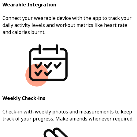
Wearable Integration
Connect your wearable device with the app to track your
daily activity levels and workout metrics like heart rate
and calories burnt.
Weekly Check-ins
Check-in with weekly photos and measurements to keep
track of your progress. Make amends whenever required.