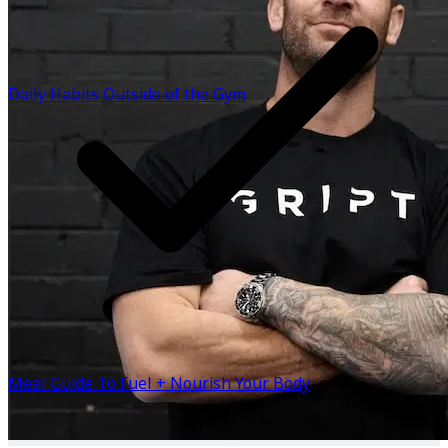
studio in South Yarra has grown into a community of
people committed to raising their standards - in training,
in health, and in life. The GRIPT App was created to bring
that same experience to you, wherever you are in the
Daily Habits Outside of the Gym
world. Structured training. Expert coaching. A lifestyle
designed for results that last. Because the process to
build you doesn’t change, only the environment does.
BUILT ANYWHERE. — Drew Westfield CEO, GRIPT
Know more
Meal Guide To Fuel + Nourish Your Body