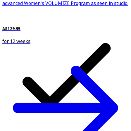
advanced Women's VOLUMIZE Program as seen in studio.
A$129.95
for 12 weeks