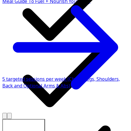
Meal Guide To Fuel + Nourish Your Body
5 targeted sessions per week (Chest, Legs, Shoulders,
Back and Optional Arms & Abs)
Explore All Plans