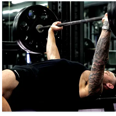
24/7 chat support
Expert Exercise Tutorials