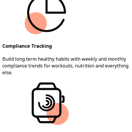
Compliance Tracking
Build long term healthy habits with weekly and monthly
compliance trends for workouts, nutrition and everything
else.