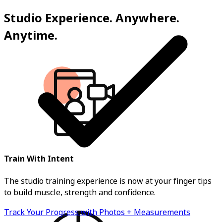
Studio Experience. Anywhere.
Anytime.
Train With Intent
The studio training experience is now at your finger tips
to build muscle, strength and confidence.
Track Your Progress with Photos + Measurements