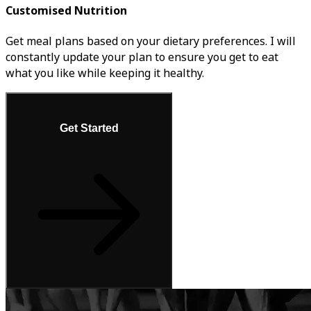
Customised Nutrition
Get meal plans based on your dietary preferences. I will
constantly update your plan to ensure you get to eat
what you like while keeping it healthy.
Get Started