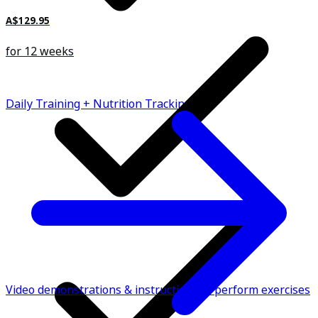
A$129.95
for 12 weeks
Daily Training + Nutrition Tracking
Video demonstrations & instructions to perform exercises