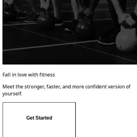
Fall in love with fitness
Meet the stronger, faster, and more confident version of
yourself.
Get Started