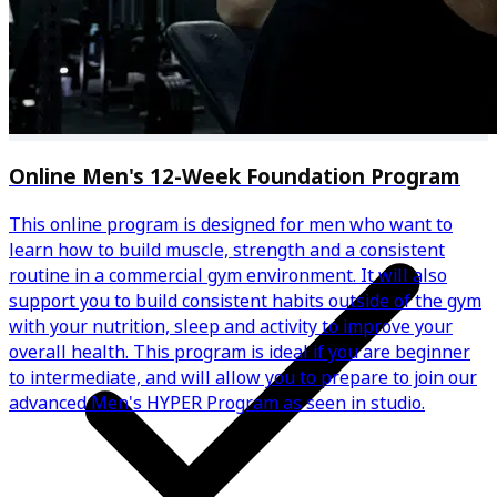
Weekly automated progress check-ins
Online Men's 12-Week Foundation Program
This online program is designed for men who want to
learn how to build muscle, strength and a consistent
routine in a commercial gym environment. It will also
support you to build consistent habits outside of the gym
with your nutrition, sleep and activity to improve your
overall health. This program is ideal if you are beginner
to intermediate, and will allow you to prepare to join our
advanced Men's HYPER Program as seen in studio.