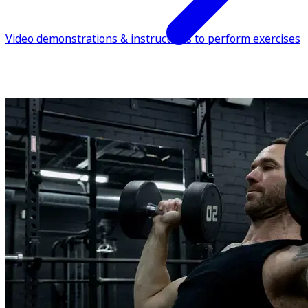
Video demonstrations & instructions to perform exercises