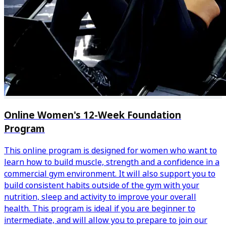
Online Women's 12-Week Foundation
Program
This online program is designed for women who want to
learn how to build muscle, strength and a confidence in a
commercial gym environment. It will also support you to
build consistent habits outside of the gym with your
nutrition, sleep and activity to improve your overall
health. This program is ideal if you are beginner to
intermediate, and will allow you to prepare to join our